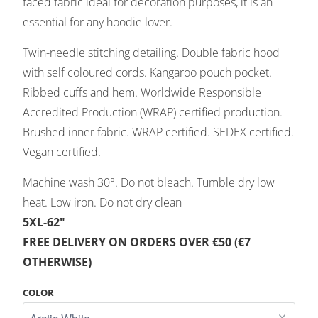
faced fabric ideal for decoration purposes, it is an
essential for any hoodie lover.
Twin-needle stitching detailing. Double fabric hood
with self coloured cords. Kangaroo pouch pocket.
Ribbed cuffs and hem. Worldwide Responsible
Accredited Production (WRAP) certified production.
Brushed inner fabric. WRAP certified. SEDEX certified.
Vegan certified.
Machine wash 30°. Do not bleach. Tumble dry low
heat. Low iron. Do not dry clean
5XL-62"
FREE DELIVERY ON ORDERS OVER €50 (€7
OTHERWISE)
COLOR