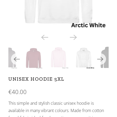
UNISEX HOODIE 5XL
€40.00
This simple and stylish classic unisex hoodie is
available in many vibrant colours. Made from cotton