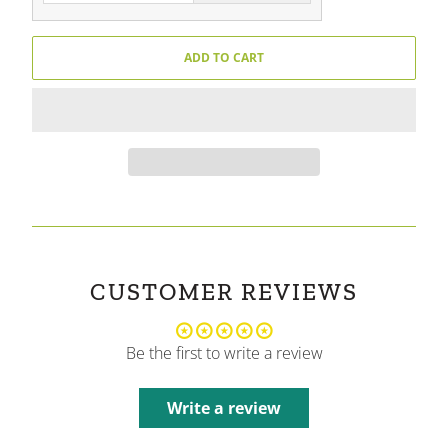
ADD TO CART
CUSTOMER REVIEWS
Be the first to write a review
Write a review