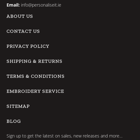
Email:
info@personaliseit.ie
ABOUT US
CONTACT US
PRIVACY POLICY
SHIPPING & RETURNS
TERMS & CONDITIONS
EMBROIDERY SERVICE
SITEMAP
BLOG
Sign up to get the latest on sales, new releases and more…