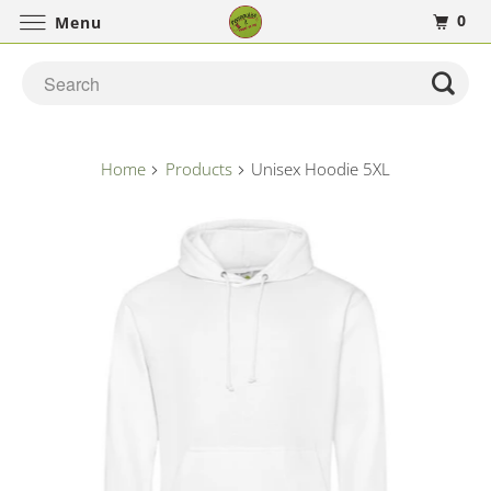
0
Menu
Home
Products
Unisex Hoodie 5XL