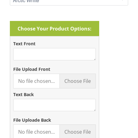
Choose Your Product Options:
Text Front
File Upload Front
No file chosen...
Choose File
Text Back
File Uploade Back
No file chosen...
Choose File