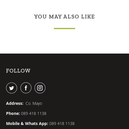
YOU MAY ALSO LIKE
FOLLOW
Address:
Co. Mayo
Phone:
089 418 1138
Mobile & Whats App:
089 418 1138