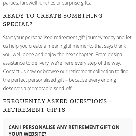
parties, farewell lunches or surprise gifts.
READY TO CREATE SOMETHING
SPECIAL?
Start your personalised retirement gift journey today and let
us help you create a meaningful memento that says thank
you, well done and enjoy the next chapter. From design
assistance to delivery, we’re here every step of the way.
Contact us now or browse our retirement collection to find
the perfect personalised gift – because every ending
deserves a memorable send-off.
FREQUENTLY ASKED QUESTIONS –
RETIREMENT GIFTS
CAN I PERSONALISE ANY RETIREMENT GIFT ON
YOUR WEBSITE?