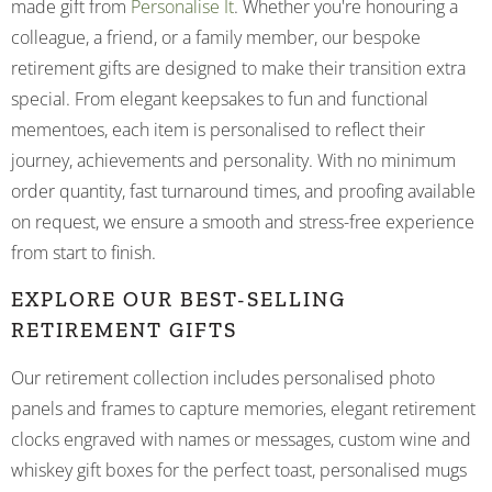
made gift from
Personalise It
. Whether you're honouring a
colleague, a friend, or a family member, our bespoke
retirement gifts are designed to make their transition extra
special. From elegant keepsakes to fun and functional
mementoes, each item is personalised to reflect their
journey, achievements and personality. With no minimum
order quantity, fast turnaround times, and proofing available
on request, we ensure a smooth and stress-free experience
from start to finish.
EXPLORE OUR BEST-SELLING
RETIREMENT GIFTS
Our retirement collection includes personalised photo
panels and frames to capture memories, elegant retirement
clocks engraved with names or messages, custom wine and
whiskey gift boxes for the perfect toast, personalised mugs