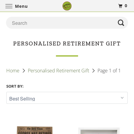
0
Menu
PERSONALISED RETIREMENT GIFT
Home
Personalised Retirement Gift
Page 1 of 1
SORT BY: