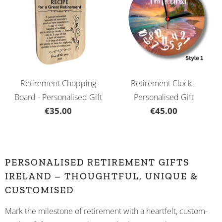
Retirement Chopping
Retirement Clock -
Board - Personalised Gift
Personalised Gift
€35.00
€45.00
PERSONALISED RETIREMENT GIFTS
IRELAND – THOUGHTFUL, UNIQUE &
CUSTOMISED
Mark the milestone of retirement with a heartfelt, custom-