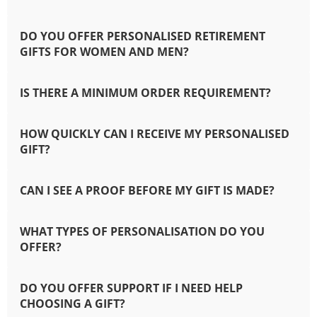
DO YOU OFFER PERSONALISED RETIREMENT
GIFTS FOR WOMEN AND MEN?
IS THERE A MINIMUM ORDER REQUIREMENT?
HOW QUICKLY CAN I RECEIVE MY PERSONALISED
GIFT?
CAN I SEE A PROOF BEFORE MY GIFT IS MADE?
WHAT TYPES OF PERSONALISATION DO YOU
OFFER?
DO YOU OFFER SUPPORT IF I NEED HELP
CHOOSING A GIFT?