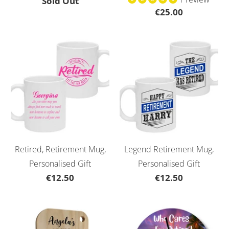
Sold Out
€25.00
Retired, Retirement Mug,
Legend Retirement Mug,
Personalised Gift
Personalised Gift
€12.50
€12.50