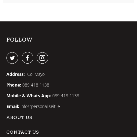
FOLLOW
Address:
Co. Mayo
Phone:
089 418 1138
Mobile & Whats App:
089 418 1138
Email:
info@personaliseit.ie
ABOUT US
CONTACT US