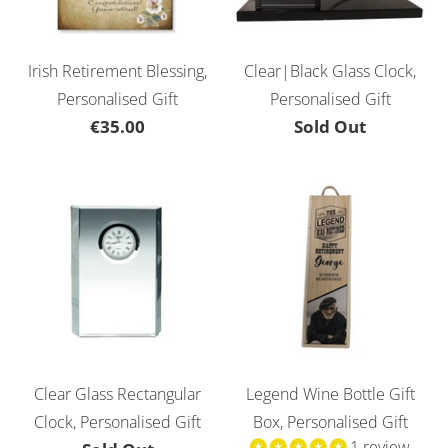
Irish Retirement Blessing,
Clear|Black Glass Clock,
Personalised Gift
Personalised Gift
€35.00
Sold Out
Clear Glass Rectangular
Legend Wine Bottle Gift
Clock, Personalised Gift
Box, Personalised Gift
1 review