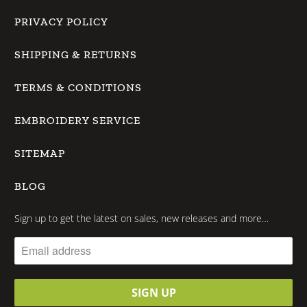
PRIVACY POLICY
SHIPPING & RETURNS
TERMS & CONDITIONS
EMBROIDERY SERVICE
SITEMAP
BLOG
Sign up to get the latest on sales, new releases and more…