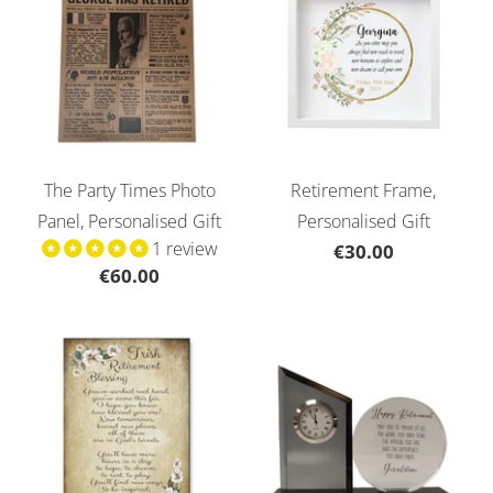
The Party Times Photo
Retirement Frame,
Panel, Personalised Gift
Personalised Gift
1 review
€30.00
€60.00