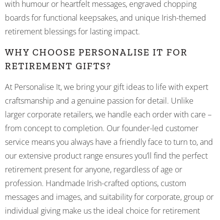
with humour or heartfelt messages, engraved chopping
boards for functional keepsakes, and unique Irish-themed
retirement blessings for lasting impact.
WHY CHOOSE PERSONALISE IT FOR
RETIREMENT GIFTS?
At Personalise It, we bring your gift ideas to life with expert
craftsmanship and a genuine passion for detail. Unlike
larger corporate retailers, we handle each order with care –
from concept to completion. Our founder-led customer
service means you always have a friendly face to turn to, and
our extensive product range ensures you’ll find the perfect
retirement present for anyone, regardless of age or
profession. Handmade Irish-crafted options, custom
messages and images, and suitability for corporate, group or
individual giving make us the ideal choice for retirement